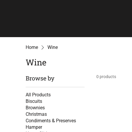
Home
Wine
Wine
Browse by
0 products
All Products
Biscuits
Brownies
Christmas
Condiments & Preserves
Hamper