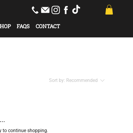
HOP
FAQS
CONTACT
Sort by:
Recommended
..
y to continue shopping.