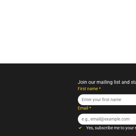
Join our mailing list and s
First name
*
turday: 7am – 5pm
– 4pm
Email
*
day: 9am – 5pm
m – 12pm
Yes, subscribe me to your 