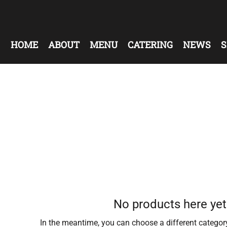
HOME
ABOUT
MENU
CATERING
NEWS
S
No products here yet.
In the meantime, you can choose a different categor