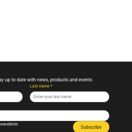
tay up to date with news, products and events
Last name
*
newsletter.
Subscribe