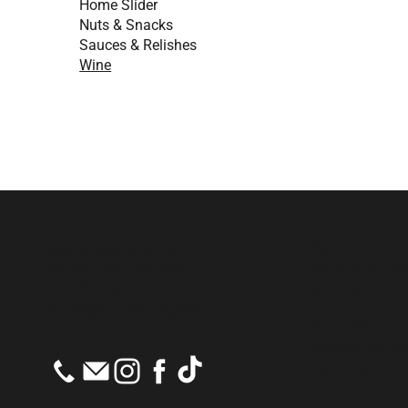
Home Slider
Nuts & Snacks
Sauces & Relishes
Wine
686 Mt Macedon Rd
Cafè
Mt Macedon VIC 3441
Monday to Sa
PH:
(03) 5426 1471
Sunday: 8am 
E:
info@mmtradingpost.au
Post Office
Monday to Fri
Saturday: 9a